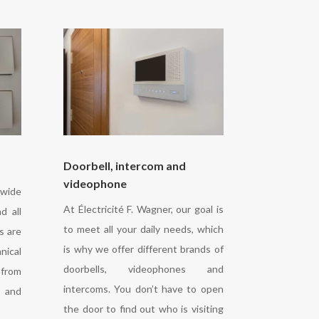
Doorbell, intercom and
videophone
 wide
At Électricité F. Wagner, our goal is
d all
to meet all your daily needs, which
s are
is why we offer different brands of
nical
doorbells, videophones and
from
intercoms. You don’t have to open
y and
the door to find out who is visiting