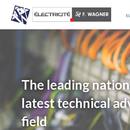
E
The leading nation
latest technical ad
field