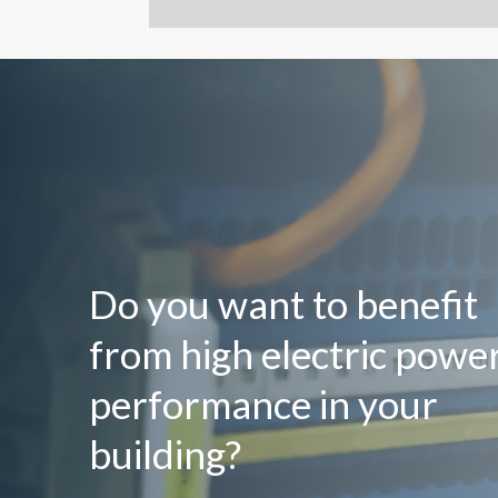
Do you want to benefit
from high electric powe
performance in your
building?