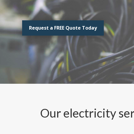
Request a FREE Quote Today
Our electricity se