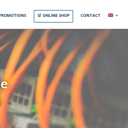
PROMOTIONS
ONLINE SHOP
CONTACT
he