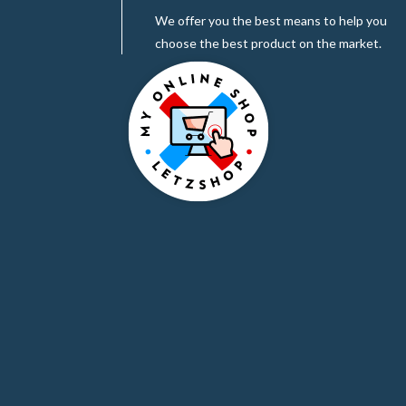
We offer you the best means to help you
choose the best product on the market.