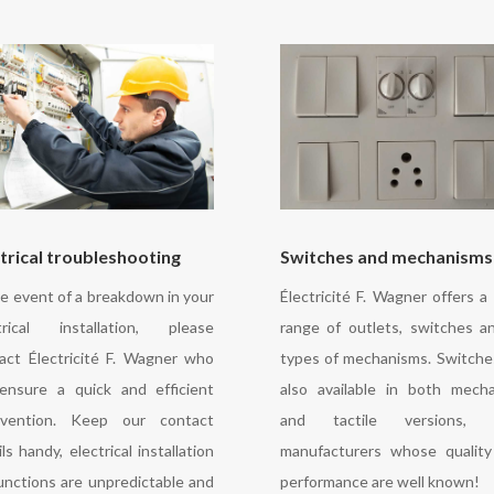
trical troubleshooting
Switches and mechanisms
he event of a breakdown in your
Électricité F. Wagner offers a
trical installation, please
range of outlets, switches an
act Électricité F. Wagner who
types of mechanisms. Switche
 ensure a quick and efficient
also available in both mecha
rvention. Keep our contact
and tactile versions, 
ls handy, electrical installation
manufacturers whose qualit
unctions are unpredictable and
performance are well known!