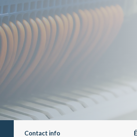
Contact info
É