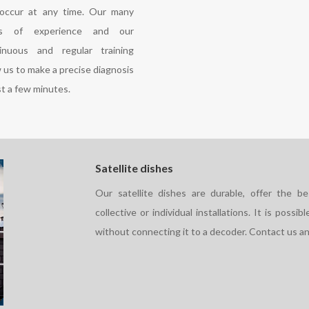
occur at any time. Our many
rs of experience and our
inuous and regular training
w us to make a precise diagnosis
st a few minutes.
Satellite dishes
Our satellite dishes are durable, offer the b
collective or individual installations. It is possi
without connecting it to a decoder. Contact us an