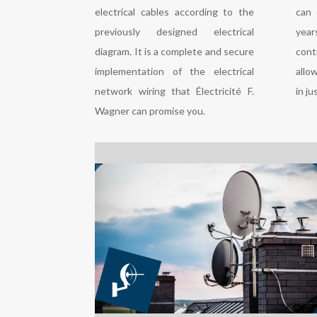
electrical cables according to the
can 
previously designed electrical
yea
diagram. It is a complete and secure
cont
implementation of the electrical
allo
network wiring that Électricité F.
in ju
Wagner can promise you.