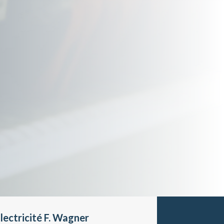
lectricité F. Wagner