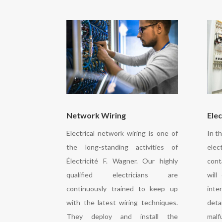
Network Wiring
Elec
Electrical network wiring is one of
In t
the long-standing activities of
elec
Électricité F. Wagner. Our highly
cont
qualified electricians are
will
continuously trained to keep up
inte
with the latest wiring techniques.
detai
They deploy and install the
malf