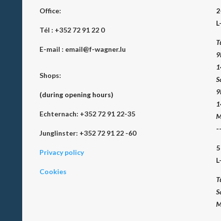
Office:
2
L
Tél :
+352 72 91 22 0
T
E-mail :
email@f-wagner.lu
9
1
Shops:
S
9
(during opening hours)
1
Echternach: +352 72 91 22-35
M
-
Junglinster: +352 72 91 22 -60
5
Privacy policy
L
Cookies
T
S
M