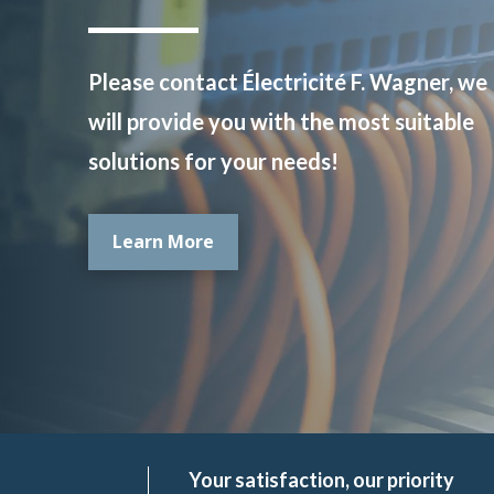
Please contact Électricité F. Wagner, we
will provide you with the most suitable
solutions for your needs!
Learn More
Your satisfaction, our priority