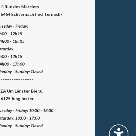
-4 Rue des Merciers
-6464 Echternach (Iechternach)
uesday - Friday:
h00 - 12h15
4h00 - 18h15
aturday:
h00 - 12h15
4h00 - 17h00
onday - Sunday:
Closed
-------------------
 ZA Um Lënster Bierg,
-6125 Junglinster
uesday - Friday:
10:00 - 18:00
aturday:
10:00 - 17:00
onday - Sunday:
Closed