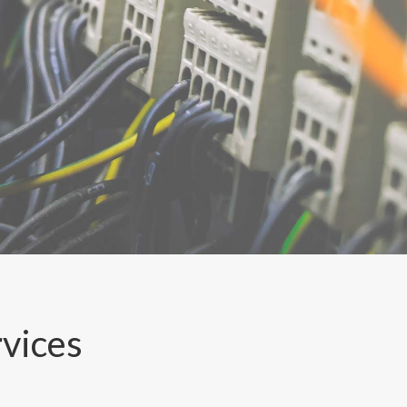
rvices