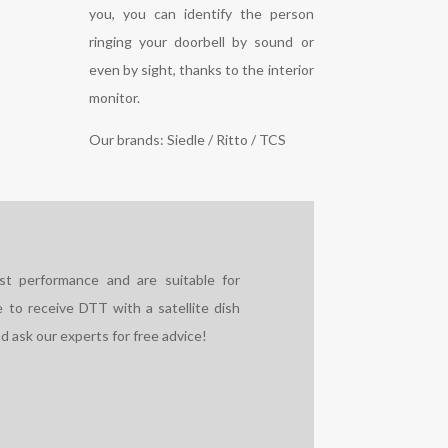
you, you can identify the person
ringing your doorbell by sound or
even by sight, thanks to the interior
monitor.
Our brands: Siedle / Ritto / TCS
est performance and are suitable for
ble to receive DTT with a satellite dish
d ask our experts for free advice!