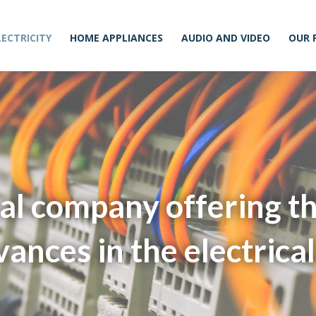
LECTRICITY
HOME APPLIANCES
AUDIO AND VIDEO
OUR 
al company offering t
vances in the electrical